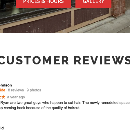
PRICES & HOURS
GALLERY
CUSTOMER REVIEW