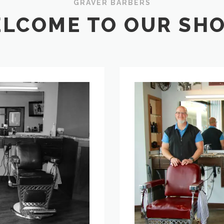
GRAVER BARBERS
LCOME TO OUR SHOP
Meet
the
Barbers