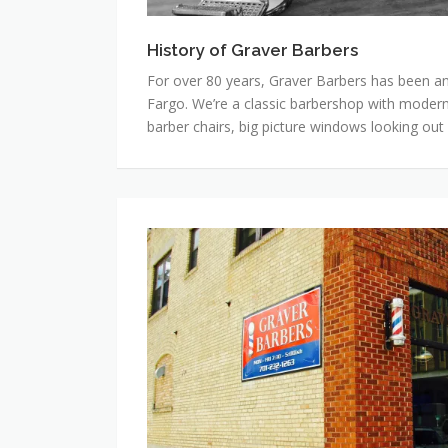
History of Graver Barbers
For over 80 years, Graver Barbers has been an
Fargo. We’re a classic barbershop with modern
barber chairs, big picture windows looking out
Hours,
Prices
and
Contact
Info