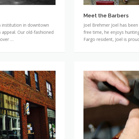
Meet the Barbers
 institution in downtown
Joel Brehmer Joel has been c
 appeal. Our old-fashioned
free time, he enjoys hunting
 over …
Fargo resident, Joel is prou
Photo
Gallery