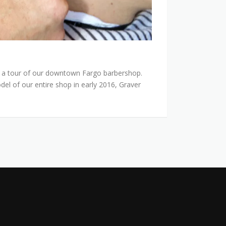
 a tour of our downtown Fargo barbershop.
el of our entire shop in early 2016, Graver