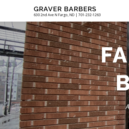
Skip
GRAVER BARBERS
to
630 2nd Ave N Fargo, ND | 701-232-1263
content
FA
A