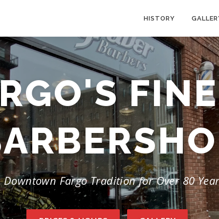
HISTORY
GALLER
RGO'S FIN
BARBERSHO
 Downtown Fargo Tradition for Over 80 Yea