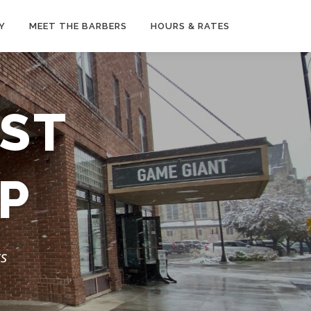
Y
MEET THE BARBERS
HOURS & RATES
EST
P
rs