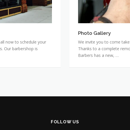
Photo Gallery
all now to schedule your
We invite you to come take
rs. Our barbershop is
Thanks to a complete remod
Barbers has a new, …
FOLLOW US