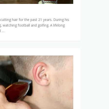
utting hair for the past 21 years. During his
, watching football and golfing. A lifelong
d …