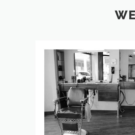
WE
History
of
Graver
Barbers