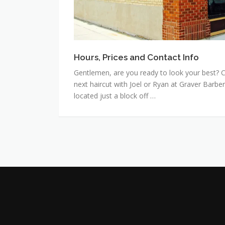
Hours, Prices and Contact Info
Gentlemen, are you ready to look your best? C
next haircut with Joel or Ryan at Graver Barbe
located just a block off …