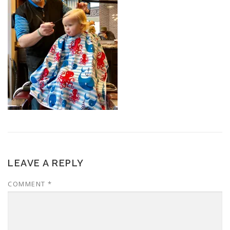
LEAVE A REPLY
COMMENT
*