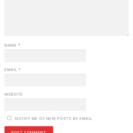
NAME
*
EMAIL
*
WEBSITE
NOTIFY ME OF NEW POSTS BY EMAIL.