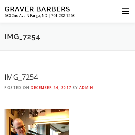
Skip
GRAVER BARBERS
to
Menu
content
630 2nd Ave N Fargo, ND | 701-232-1263
HISTORY
GALLERY
MEET THE BARBERS
IMG_7254
HOURS & RATES
IMG_7254
POSTED ON
DECEMBER 24, 2017
BY
ADMIN