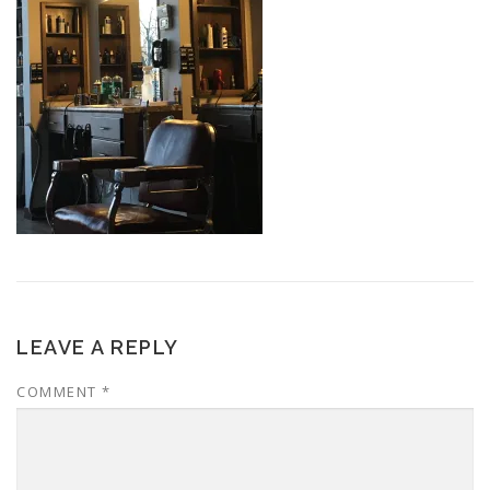
LEAVE A REPLY
COMMENT
*