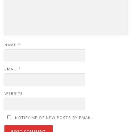
NAME
*
EMAIL
*
WEBSITE
NOTIFY ME OF NEW POSTS BY EMAIL.