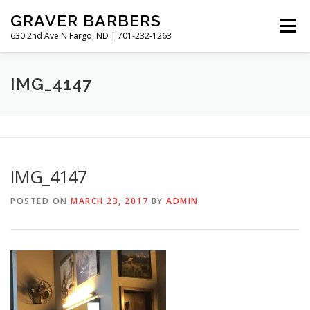
Skip
GRAVER BARBERS
to
Menu
content
630 2nd Ave N Fargo, ND | 701-232-1263
HISTORY
GALLERY
MEET THE BARBERS
IMG_4147
HOURS & RATES
IMG_4147
POSTED ON
MARCH 23, 2017
BY
ADMIN