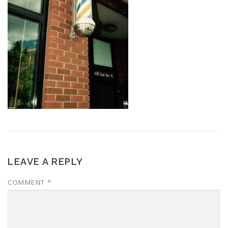
LEAVE A REPLY
COMMENT
*