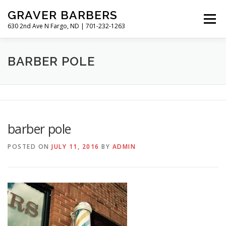
Skip
GRAVER BARBERS
to
Menu
content
630 2nd Ave N Fargo, ND | 701-232-1263
HISTORY
GALLERY
MEET THE BARBERS
BARBER POLE
HOURS & RATES
barber pole
POSTED ON
JULY 11, 2016
BY
ADMIN