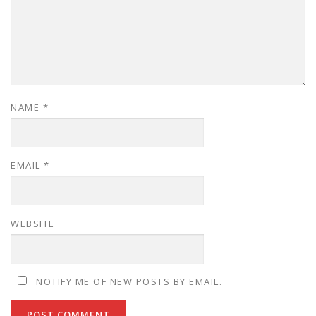
NAME
*
EMAIL
*
WEBSITE
NOTIFY ME OF NEW POSTS BY EMAIL.