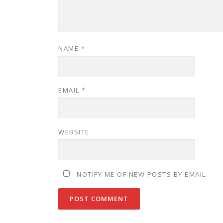
NAME
*
EMAIL
*
WEBSITE
NOTIFY ME OF NEW POSTS BY EMAIL.