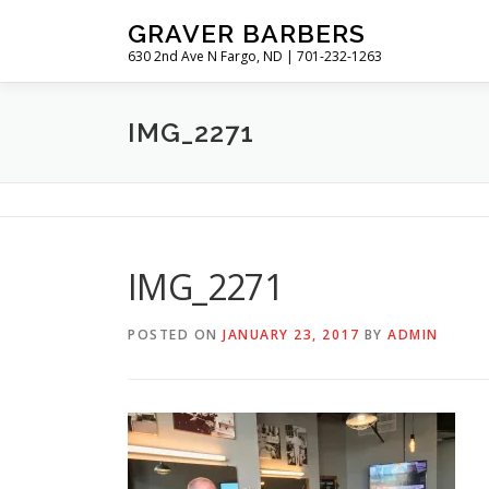
Skip
GRAVER BARBERS
to
630 2nd Ave N Fargo, ND | 701-232-1263
content
IMG_2271
IMG_2271
POSTED ON
JANUARY 23, 2017
BY
ADMIN