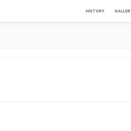
HISTORY
GALLER