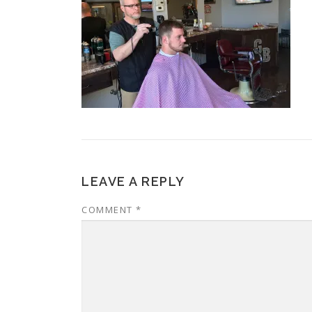
LEAVE A REPLY
COMMENT
*