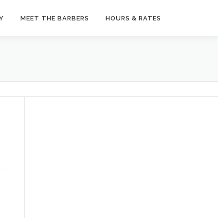
Y
MEET THE BARBERS
HOURS & RATES